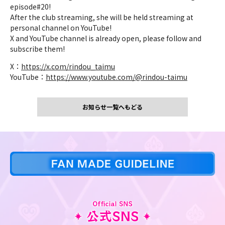
episode#20!
After the club streaming, she will be held streaming at
personal channel on YouTube!
X and YouTube channel is already open, please follow and
subscribe them!
X：
https://x.com/rindou_taimu
YouTube：
https://www.youtube.com/@rindou-taimu
お知らせ一覧へもどる