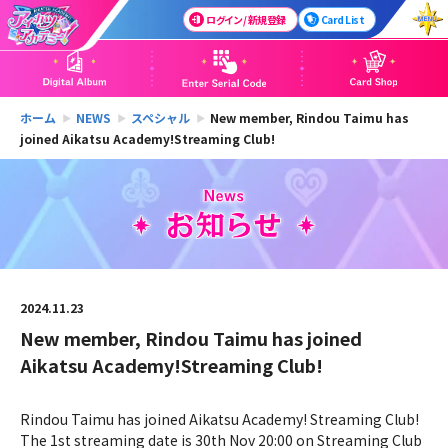
ログイン / 新規登録
Card List
ホーム
NEWS
スペシャル
New member, Rindou Taimu has
joined Aikatsu Academy!Streaming Club!
2024.11.23
New member, Rindou Taimu has joined
Aikatsu Academy!Streaming Club!
Rindou Taimu has joined Aikatsu Academy! Streaming Club!
The 1st streaming date is 30th Nov 20:00 on Streaming Club